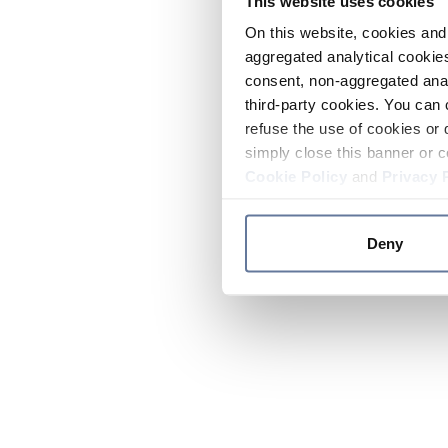
This website uses cookies
On this website, cookies and 
aggregated analytical cookies
consent, non-aggregated anal
third-party cookies. You can 
refuse the use of cookies or 
simply close this banner or c
Cookie Policy
and
Privacy 
Deny