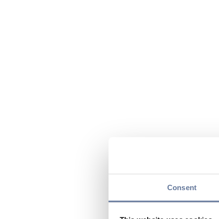
Consent