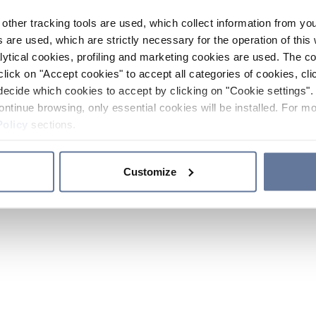
other tracking tools are used, which collect information from yo
 are used, which are strictly necessary for the operation of this 
ytical cookies, profiling and marketing cookies are used. The 
click on "Accept cookies" to accept all categories of cookies, cli
decide which cookies to accept by clicking on "Cookie settings". 
ontinue browsing, only essential cookies will be installed. For mo
Policy
sections.
Customize