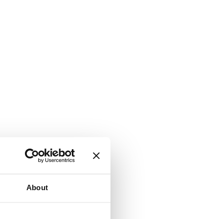
About