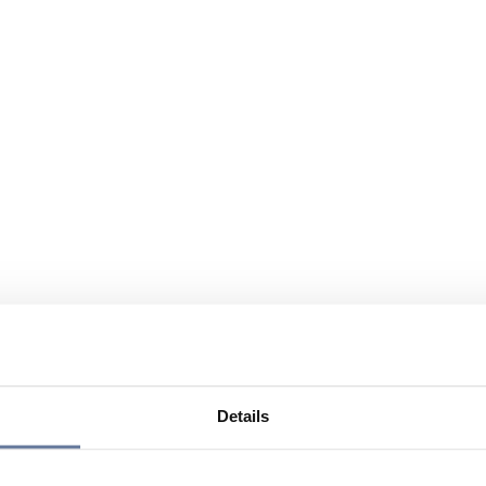
Details