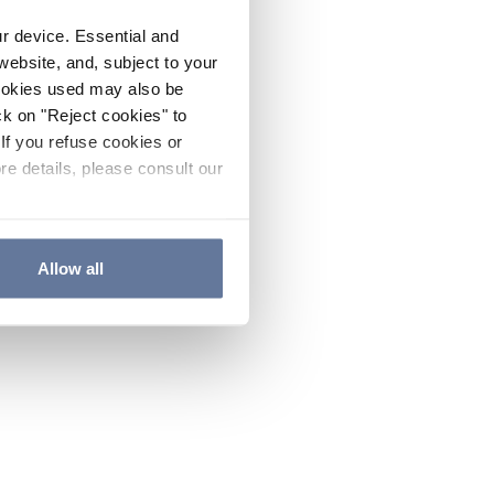
ur device. Essential and
website, and, subject to your
cookies used may also be
ck on "Reject cookies" to
If you refuse cookies or
re details, please consult our
Allow all