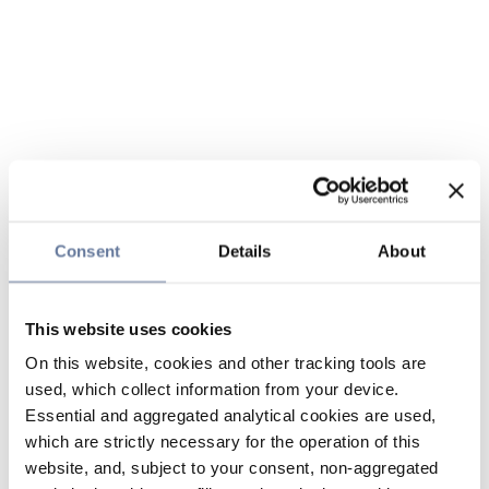
Consent
Details
About
This website uses cookies
On this website, cookies and other tracking tools are
used, which collect information from your device.
Essential and aggregated analytical cookies are used,
which are strictly necessary for the operation of this
website, and, subject to your consent, non-aggregated