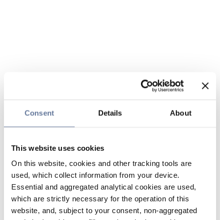
Consent
Details
About
This website uses cookies
On this website, cookies and other tracking tools are
used, which collect information from your device.
Essential and aggregated analytical cookies are used,
which are strictly necessary for the operation of this
website, and, subject to your consent, non-aggregated