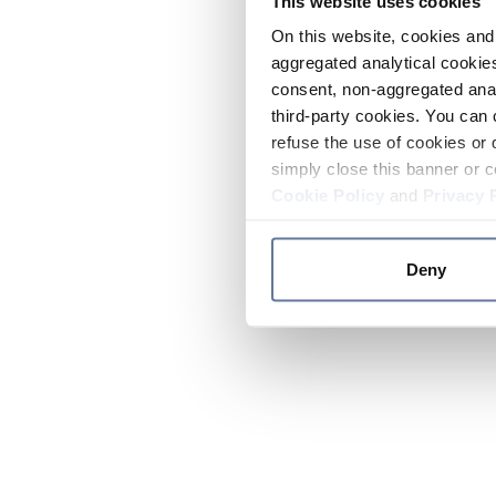
This website uses cookies
On this website, cookies and 
aggregated analytical cookies
consent, non-aggregated anal
third-party cookies. You can 
refuse the use of cookies or 
simply close this banner or c
Cookie Policy
and
Privacy 
Deny