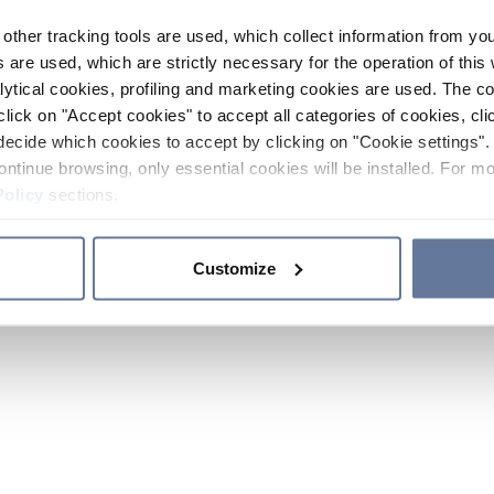
other tracking tools are used, which collect information from yo
 are used, which are strictly necessary for the operation of this 
ytical cookies, profiling and marketing cookies are used. The 
click on "Accept cookies" to accept all categories of cookies, cli
decide which cookies to accept by clicking on "Cookie settings". 
ontinue browsing, only essential cookies will be installed. For mo
Policy
sections.
Customize