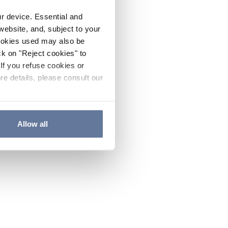
ur device. Essential and
website, and, subject to your
cookies used may also be
ck on "Reject cookies" to
If you refuse cookies or
re details, please consult our
Allow all