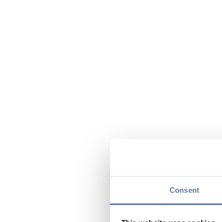
Consent