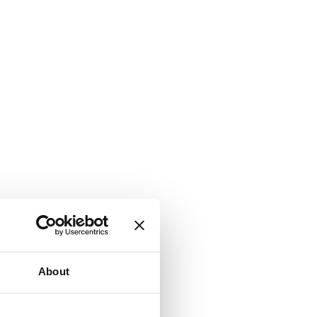
About