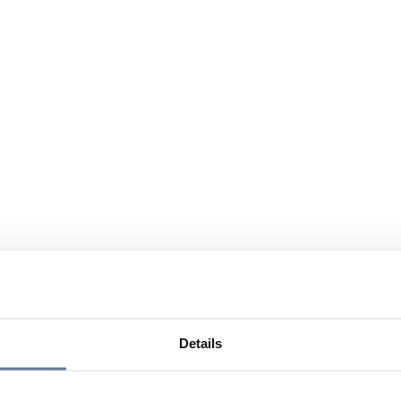
Details