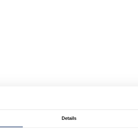
Details