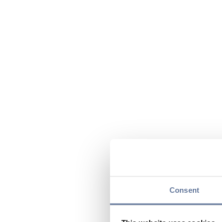
Consent