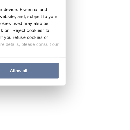
ur device. Essential and
website, and, subject to your
cookies used may also be
ck on "Reject cookies" to
If you refuse cookies or
re details, please consult our
Allow all