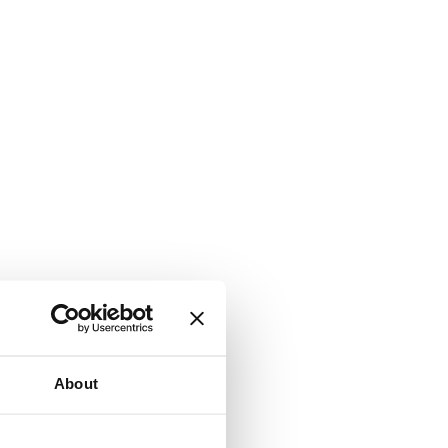
About