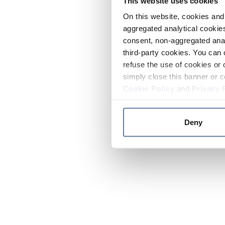
This website uses cookies
On this website, cookies and 
aggregated analytical cookies
consent, non-aggregated anal
third-party cookies. You can 
refuse the use of cookies or 
simply close this banner or c
Cookie Policy
and
Privacy 
Deny