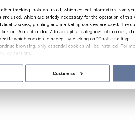
other tracking tools are used, which collect information from yo
 are used, which are strictly necessary for the operation of this 
ytical cookies, profiling and marketing cookies are used. The 
click on "Accept cookies" to accept all categories of cookies, cli
decide which cookies to accept by clicking on "Cookie settings". 
ontinue browsing, only essential cookies will be installed. For mo
Policy
sections.
Customize