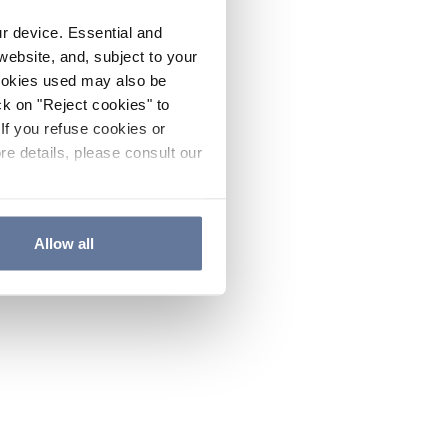
ur device. Essential and
website, and, subject to your
cookies used may also be
ck on "Reject cookies" to
If you refuse cookies or
re details, please consult our
Allow all