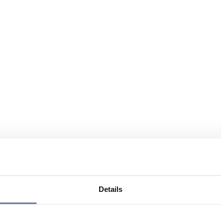
Details