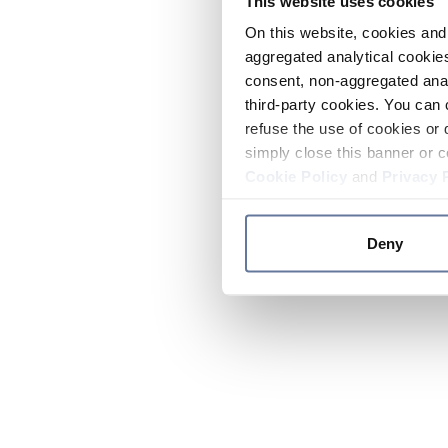
This website uses cookies
On this website, cookies and 
aggregated analytical cookies
consent, non-aggregated anal
third-party cookies. You can 
refuse the use of cookies or 
simply close this banner or c
Cookie Policy
and
Privacy 
Deny