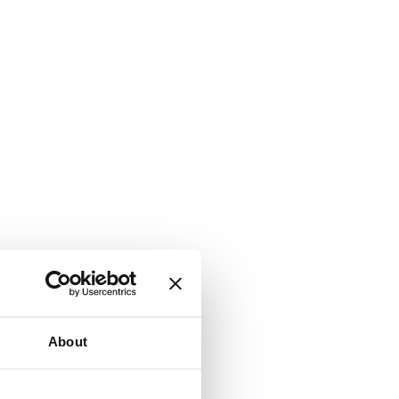
About