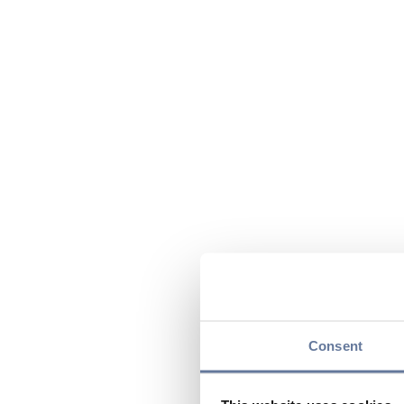
Consent