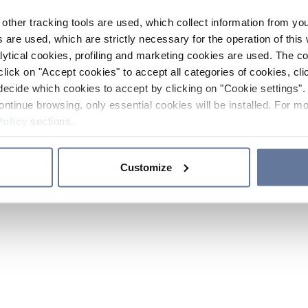
other tracking tools are used, which collect information from yo
 are used, which are strictly necessary for the operation of this 
ytical cookies, profiling and marketing cookies are used. The 
click on "Accept cookies" to accept all categories of cookies, cli
decide which cookies to accept by clicking on "Cookie settings". 
ontinue browsing, only essential cookies will be installed. For mo
Policy
sections.
Customize