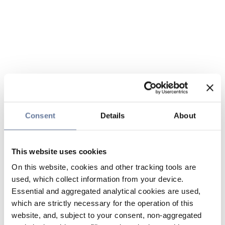
Consent
Details
About
This website uses cookies
On this website, cookies and other tracking tools are
used, which collect information from your device.
Essential and aggregated analytical cookies are used,
which are strictly necessary for the operation of this
website, and, subject to your consent, non-aggregated