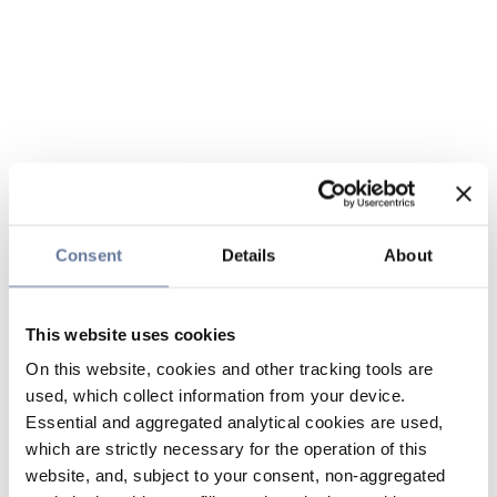
Consent
Details
About
This website uses cookies
On this website, cookies and other tracking tools are
used, which collect information from your device.
Essential and aggregated analytical cookies are used,
which are strictly necessary for the operation of this
website, and, subject to your consent, non-aggregated