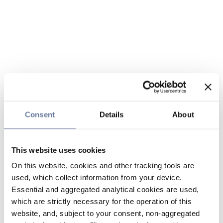
Consent
Details
About
This website uses cookies
On this website, cookies and other tracking tools are
used, which collect information from your device.
Essential and aggregated analytical cookies are used,
which are strictly necessary for the operation of this
website, and, subject to your consent, non-aggregated