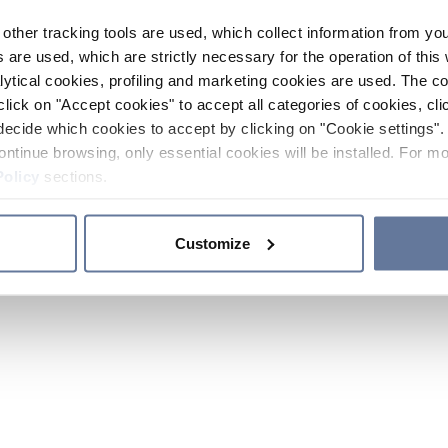
other tracking tools are used, which collect information from yo
 are used, which are strictly necessary for the operation of this 
ytical cookies, profiling and marketing cookies are used. The 
click on "Accept cookies" to accept all categories of cookies, cli
decide which cookies to accept by clicking on "Cookie settings". 
ontinue browsing, only essential cookies will be installed. For mo
Policy
sections.
Customize