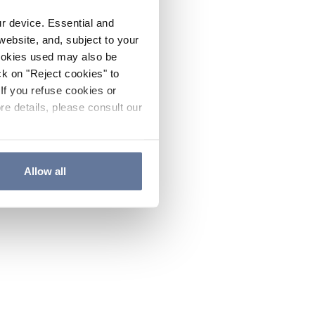
ur device. Essential and
website, and, subject to your
cookies used may also be
ck on "Reject cookies" to
If you refuse cookies or
re details, please consult our
Allow all