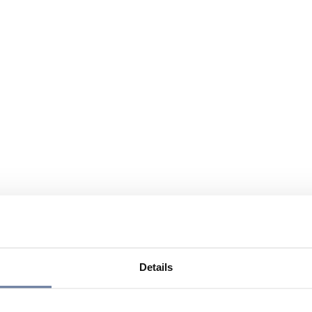
Details