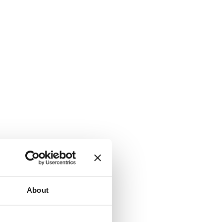
About