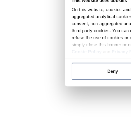
This website uses cookies
On this website, cookies and 
aggregated analytical cookies
consent, non-aggregated anal
third-party cookies. You can 
refuse the use of cookies or 
simply close this banner or c
Cookie Policy
and
Privacy 
Deny