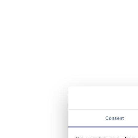
Consent