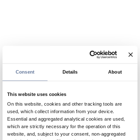
Consent
Details
About
This website uses cookies
On this website, cookies and other tracking tools are
used, which collect information from your device.
Essential and aggregated analytical cookies are used,
which are strictly necessary for the operation of this
website, and, subject to your consent, non-aggregated