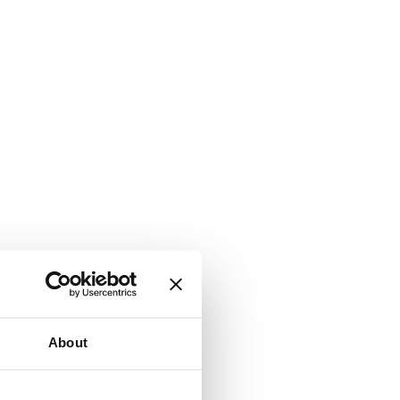
About