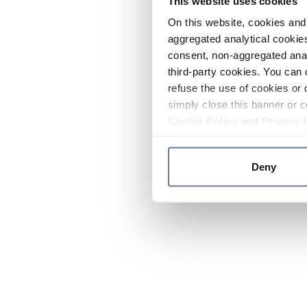
This website uses cookies
On this website, cookies and 
aggregated analytical cookies
consent, non-aggregated anal
third-party cookies. You can 
refuse the use of cookies or 
simply close this banner or c
Cookie Policy
and
Privacy 
Deny