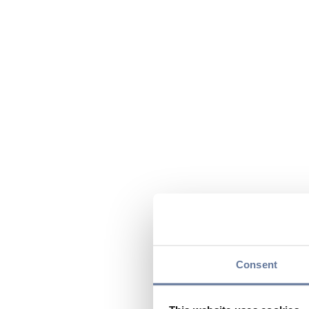
Consent