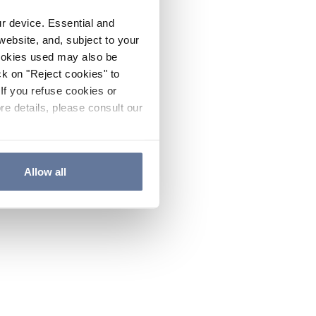
ur device. Essential and
website, and, subject to your
cookies used may also be
ck on "Reject cookies" to
If you refuse cookies or
re details, please consult our
Allow all