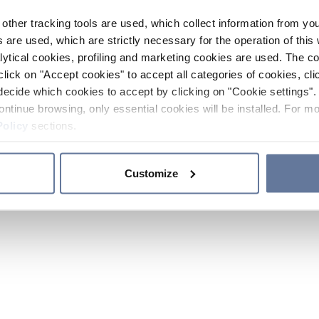
other tracking tools are used, which collect information from yo
 are used, which are strictly necessary for the operation of this 
ytical cookies, profiling and marketing cookies are used. The 
click on "Accept cookies" to accept all categories of cookies, cli
decide which cookies to accept by clicking on "Cookie settings". 
ontinue browsing, only essential cookies will be installed. For mo
Policy
sections.
Customize