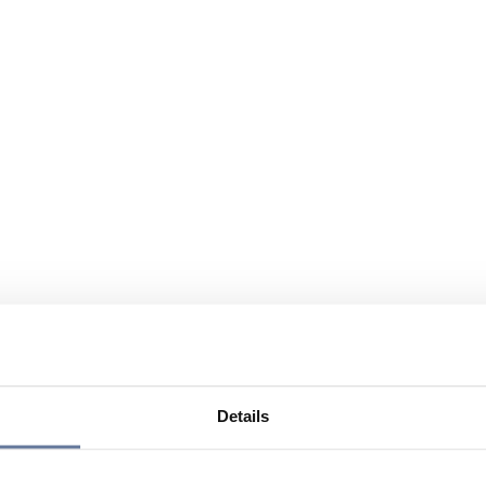
Details