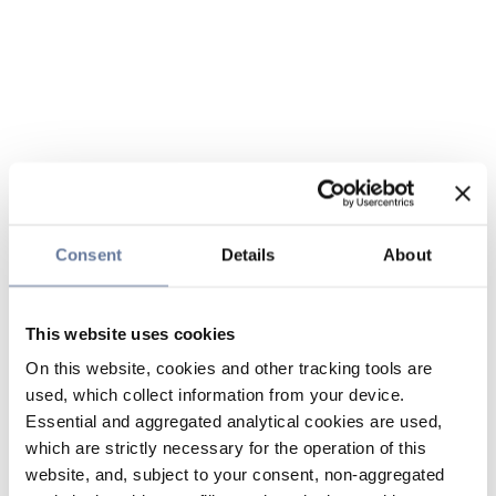
Consent
Details
About
This website uses cookies
On this website, cookies and other tracking tools are
used, which collect information from your device.
Essential and aggregated analytical cookies are used,
which are strictly necessary for the operation of this
website, and, subject to your consent, non-aggregated