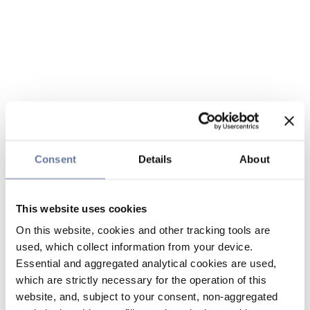
Consent
Details
About
This website uses cookies
On this website, cookies and other tracking tools are
used, which collect information from your device.
Essential and aggregated analytical cookies are used,
which are strictly necessary for the operation of this
website, and, subject to your consent, non-aggregated