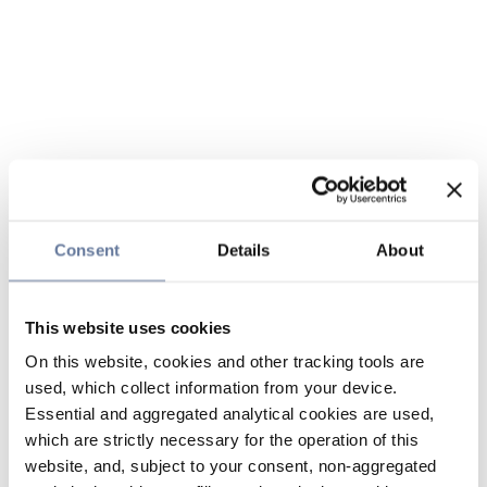
Consent
Details
About
This website uses cookies
On this website, cookies and other tracking tools are
used, which collect information from your device.
Essential and aggregated analytical cookies are used,
which are strictly necessary for the operation of this
website, and, subject to your consent, non-aggregated