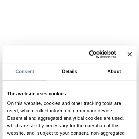
Consent
Details
About
This website uses cookies
On this website, cookies and other tracking tools are
used, which collect information from your device.
Essential and aggregated analytical cookies are used,
which are strictly necessary for the operation of this
website, and, subject to your consent, non-aggregated