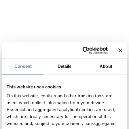
Consent
Details
About
This website uses cookies
On this website, cookies and other tracking tools are
used, which collect information from your device.
Essential and aggregated analytical cookies are used,
which are strictly necessary for the operation of this
website, and, subject to your consent, non-aggregated