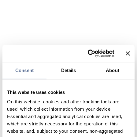
Consent
Details
About
This website uses cookies
On this website, cookies and other tracking tools are
used, which collect information from your device.
Essential and aggregated analytical cookies are used,
which are strictly necessary for the operation of this
website, and, subject to your consent, non-aggregated