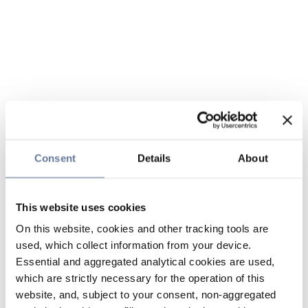
Consent
Details
About
This website uses cookies
On this website, cookies and other tracking tools are
used, which collect information from your device.
Essential and aggregated analytical cookies are used,
which are strictly necessary for the operation of this
website, and, subject to your consent, non-aggregated