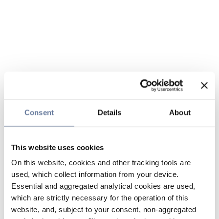
Consent
Details
About
This website uses cookies
On this website, cookies and other tracking tools are
used, which collect information from your device.
Essential and aggregated analytical cookies are used,
which are strictly necessary for the operation of this
website, and, subject to your consent, non-aggregated