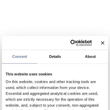
Consent
Details
About
This website uses cookies
On this website, cookies and other tracking tools are
used, which collect information from your device.
Essential and aggregated analytical cookies are used,
which are strictly necessary for the operation of this
website, and, subject to your consent, non-aggregated