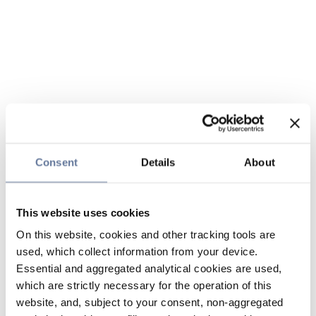
Consent
Details
About
This website uses cookies
On this website, cookies and other tracking tools are
used, which collect information from your device.
Essential and aggregated analytical cookies are used,
which are strictly necessary for the operation of this
website, and, subject to your consent, non-aggregated