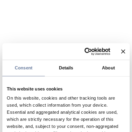
Consent
Details
About
This website uses cookies
On this website, cookies and other tracking tools are
used, which collect information from your device.
Essential and aggregated analytical cookies are used,
which are strictly necessary for the operation of this
website, and, subject to your consent, non-aggregated