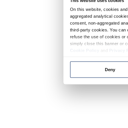
This website uses cookies
On this website, cookies and 
aggregated analytical cookies
consent, non-aggregated anal
third-party cookies. You can 
refuse the use of cookies or 
simply close this banner or c
Cookie Policy
and
Privacy 
Deny