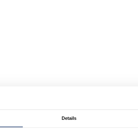
Details