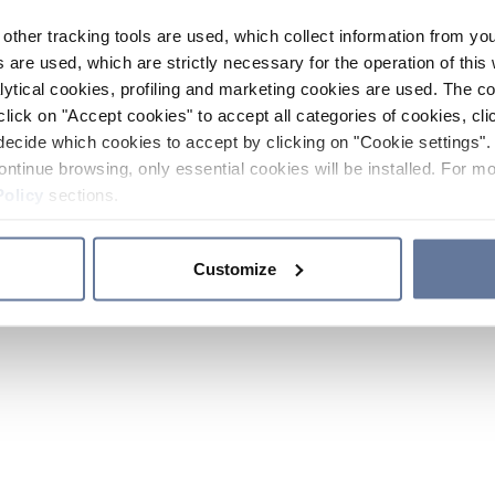
other tracking tools are used, which collect information from yo
 are used, which are strictly necessary for the operation of this 
ytical cookies, profiling and marketing cookies are used. The 
click on "Accept cookies" to accept all categories of cookies, cli
decide which cookies to accept by clicking on "Cookie settings". 
ontinue browsing, only essential cookies will be installed. For mo
Policy
sections.
Customize