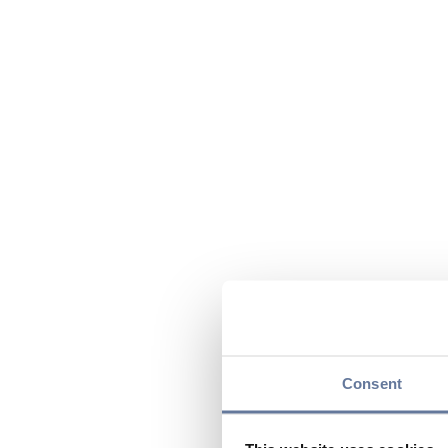
Consent