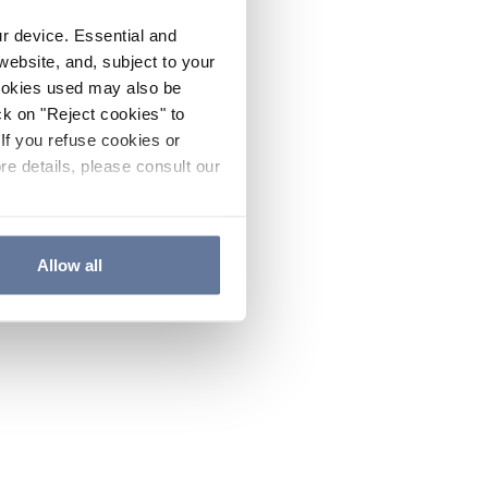
ur device. Essential and
website, and, subject to your
cookies used may also be
ck on "Reject cookies" to
If you refuse cookies or
re details, please consult our
Allow all