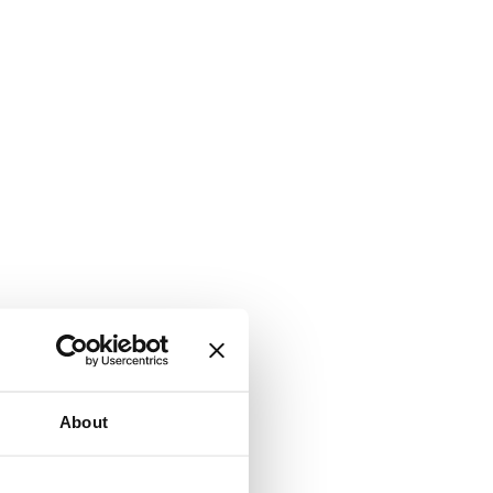
About