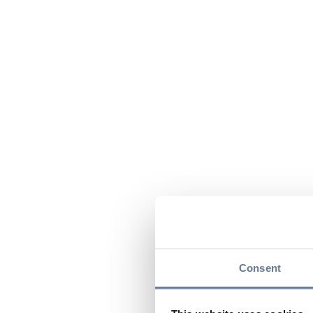
Consent