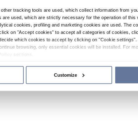
other tracking tools are used, which collect information from yo
 are used, which are strictly necessary for the operation of this 
ytical cookies, profiling and marketing cookies are used. The 
click on "Accept cookies" to accept all categories of cookies, cli
decide which cookies to accept by clicking on "Cookie settings". 
ontinue browsing, only essential cookies will be installed. For mo
Policy
sections.
Customize