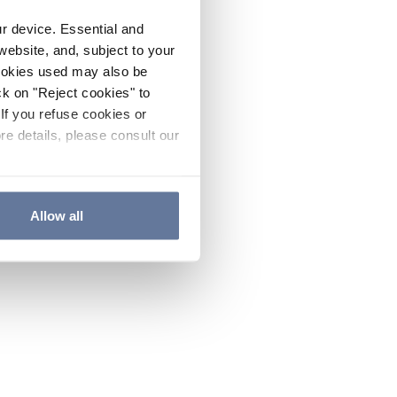
ur device. Essential and
website, and, subject to your
cookies used may also be
ck on "Reject cookies" to
If you refuse cookies or
re details, please consult our
Allow all