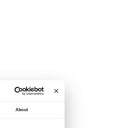
About