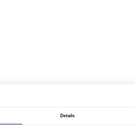
Details