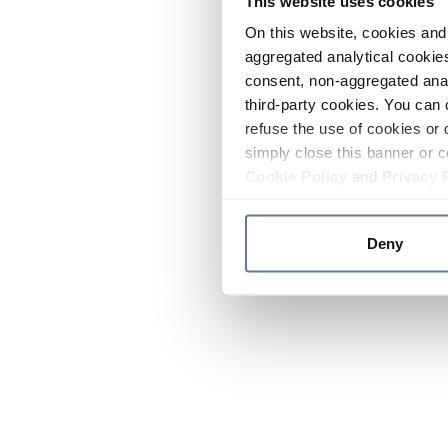
This website uses cookies
On this website, cookies and 
aggregated analytical cookies
consent, non-aggregated anal
third-party cookies. You can 
refuse the use of cookies or 
simply close this banner or c
Cookie Policy
and
Privacy 
Deny