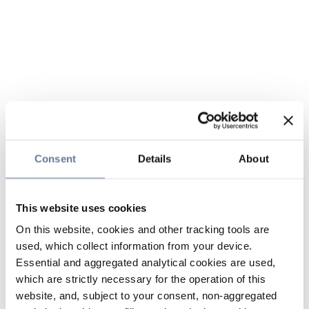
Consent
Details
About
This website uses cookies
On this website, cookies and other tracking tools are
used, which collect information from your device.
Essential and aggregated analytical cookies are used,
which are strictly necessary for the operation of this
website, and, subject to your consent, non-aggregated