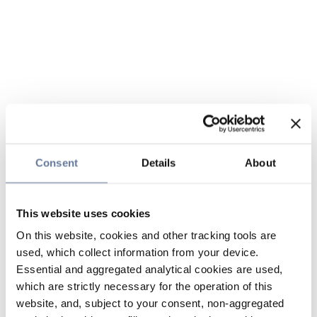
Consent
Details
About
This website uses cookies
On this website, cookies and other tracking tools are
used, which collect information from your device.
Essential and aggregated analytical cookies are used,
which are strictly necessary for the operation of this
website, and, subject to your consent, non-aggregated