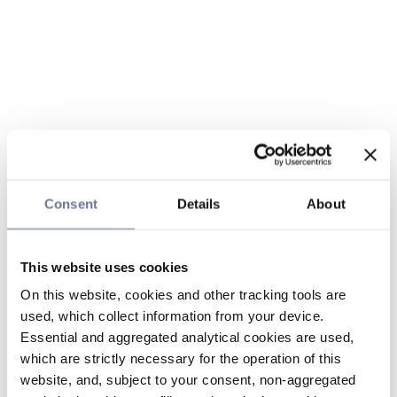
Consent
Details
About
This website uses cookies
On this website, cookies and other tracking tools are
used, which collect information from your device.
Essential and aggregated analytical cookies are used,
which are strictly necessary for the operation of this
website, and, subject to your consent, non-aggregated