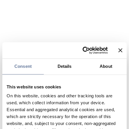
Consent
Details
About
This website uses cookies
On this website, cookies and other tracking tools are
used, which collect information from your device.
Essential and aggregated analytical cookies are used,
which are strictly necessary for the operation of this
website, and, subject to your consent, non-aggregated