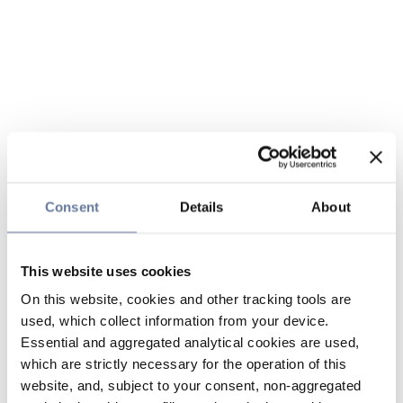
Consent
Details
About
This website uses cookies
On this website, cookies and other tracking tools are
used, which collect information from your device.
Essential and aggregated analytical cookies are used,
which are strictly necessary for the operation of this
website, and, subject to your consent, non-aggregated