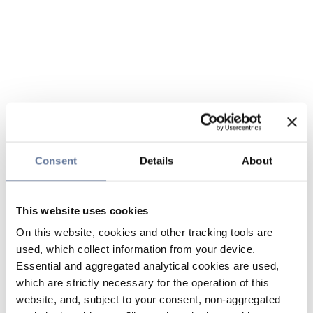
Consent
Details
About
This website uses cookies
On this website, cookies and other tracking tools are
used, which collect information from your device.
Essential and aggregated analytical cookies are used,
which are strictly necessary for the operation of this
website, and, subject to your consent, non-aggregated