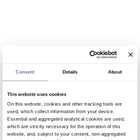
Consent
Details
About
This website uses cookies
On this website, cookies and other tracking tools are
used, which collect information from your device.
Essential and aggregated analytical cookies are used,
which are strictly necessary for the operation of this
website, and, subject to your consent, non-aggregated