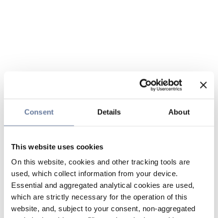
Consent
Details
About
This website uses cookies
On this website, cookies and other tracking tools are
used, which collect information from your device.
Essential and aggregated analytical cookies are used,
which are strictly necessary for the operation of this
website, and, subject to your consent, non-aggregated