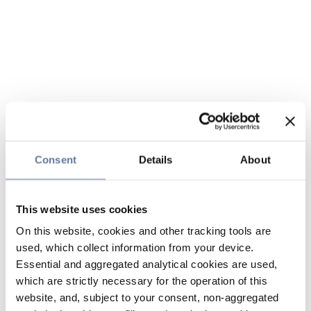
Consent
Details
About
This website uses cookies
On this website, cookies and other tracking tools are
used, which collect information from your device.
Essential and aggregated analytical cookies are used,
which are strictly necessary for the operation of this
website, and, subject to your consent, non-aggregated