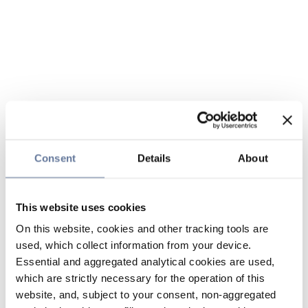
Consent
Details
About
This website uses cookies
On this website, cookies and other tracking tools are
used, which collect information from your device.
Essential and aggregated analytical cookies are used,
which are strictly necessary for the operation of this
website, and, subject to your consent, non-aggregated