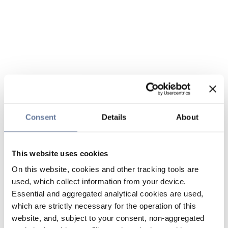
Consent
Details
About
This website uses cookies
On this website, cookies and other tracking tools are
used, which collect information from your device.
Essential and aggregated analytical cookies are used,
which are strictly necessary for the operation of this
website, and, subject to your consent, non-aggregated