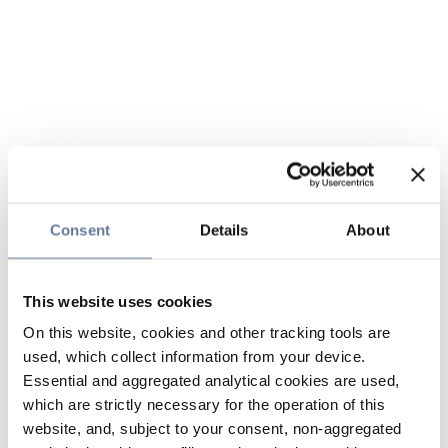
Consent
Details
About
This website uses cookies
On this website, cookies and other tracking tools are
used, which collect information from your device.
Essential and aggregated analytical cookies are used,
which are strictly necessary for the operation of this
website, and, subject to your consent, non-aggregated