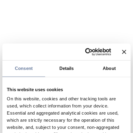
Consent
Details
About
This website uses cookies
On this website, cookies and other tracking tools are
used, which collect information from your device.
Essential and aggregated analytical cookies are used,
which are strictly necessary for the operation of this
website, and, subject to your consent, non-aggregated