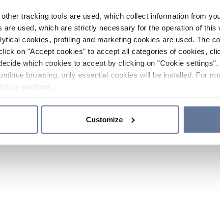
other tracking tools are used, which collect information from yo
 are used, which are strictly necessary for the operation of this 
ytical cookies, profiling and marketing cookies are used. The 
click on "Accept cookies" to accept all categories of cookies, cli
decide which cookies to accept by clicking on "Cookie settings". 
ontinue browsing, only essential cookies will be installed. For mo
Policy
sections.
Customize