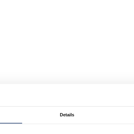
Details