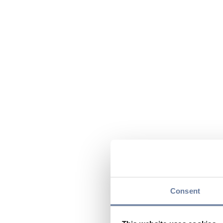
Consent