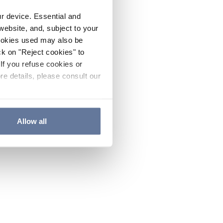
ur device. Essential and
website, and, subject to your
cookies used may also be
ck on "Reject cookies" to
If you refuse cookies or
re details, please consult our
Allow all