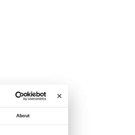
About