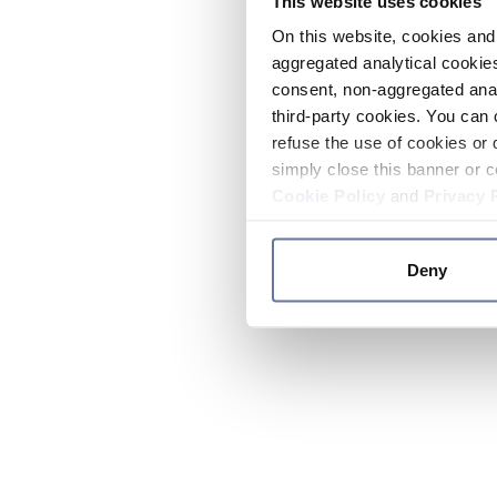
This website uses cookies
On this website, cookies and 
aggregated analytical cookies
consent, non-aggregated anal
third-party cookies. You can 
refuse the use of cookies or 
simply close this banner or c
Cookie Policy
and
Privacy 
Deny