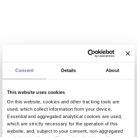
Consent
Details
About
This website uses cookies
On this website, cookies and other tracking tools are
used, which collect information from your device.
Essential and aggregated analytical cookies are used,
which are strictly necessary for the operation of this
website, and, subject to your consent, non-aggregated