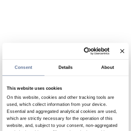
Consent
Details
About
This website uses cookies
On this website, cookies and other tracking tools are
used, which collect information from your device.
Essential and aggregated analytical cookies are used,
which are strictly necessary for the operation of this
website, and, subject to your consent, non-aggregated