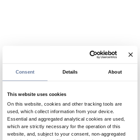
Consent
Details
About
This website uses cookies
On this website, cookies and other tracking tools are
used, which collect information from your device.
Essential and aggregated analytical cookies are used,
which are strictly necessary for the operation of this
website, and, subject to your consent, non-aggregated