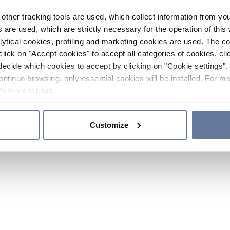
other tracking tools are used, which collect information from yo
 are used, which are strictly necessary for the operation of this 
ytical cookies, profiling and marketing cookies are used. The 
click on "Accept cookies" to accept all categories of cookies, cli
decide which cookies to accept by clicking on "Cookie settings". 
ontinue browsing, only essential cookies will be installed. For mo
Policy
sections.
Customize