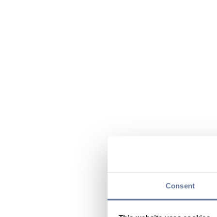
Consent