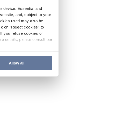
ur device. Essential and
website, and, subject to your
cookies used may also be
ck on "Reject cookies" to
If you refuse cookies or
re details, please consult our
Allow all