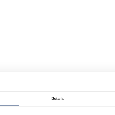
Details