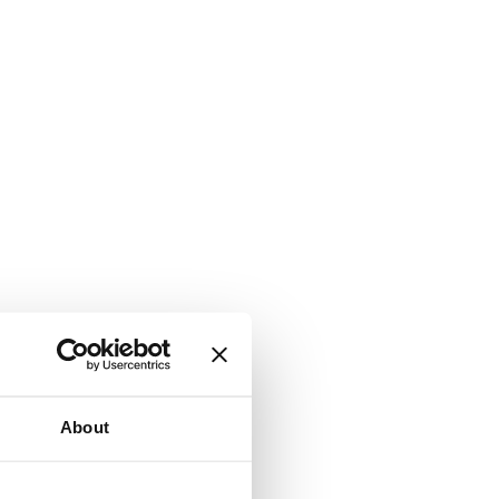
About