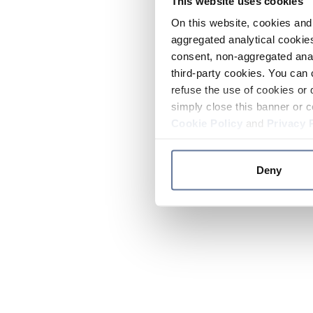
This website uses cookies
On this website, cookies and 
aggregated analytical cookies
consent, non-aggregated anal
third-party cookies. You can 
refuse the use of cookies or 
simply close this banner or c
Cookie Policy
and
Privacy 
Deny