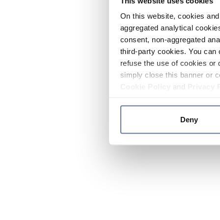
This website uses cookies
On this website, cookies and 
aggregated analytical cookies
consent, non-aggregated anal
third-party cookies. You can 
refuse the use of cookies or 
simply close this banner or c
Cookie Policy
and
Privacy 
Deny