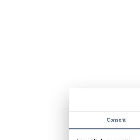
Consent