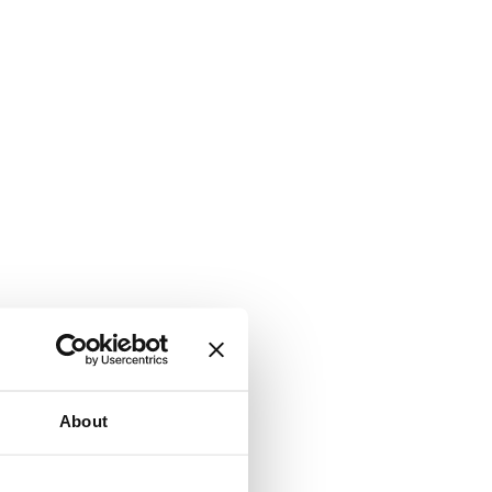
About