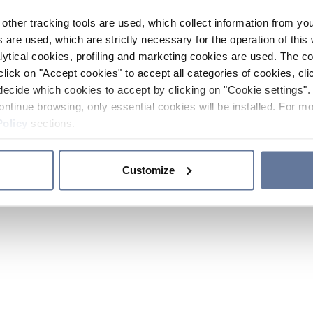
other tracking tools are used, which collect information from yo
 are used, which are strictly necessary for the operation of this 
ytical cookies, profiling and marketing cookies are used. The 
click on "Accept cookies" to accept all categories of cookies, cli
decide which cookies to accept by clicking on "Cookie settings". 
ontinue browsing, only essential cookies will be installed. For mo
Policy
sections.
Customize