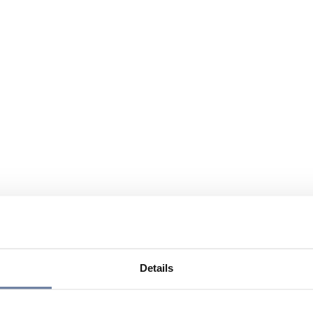
Details