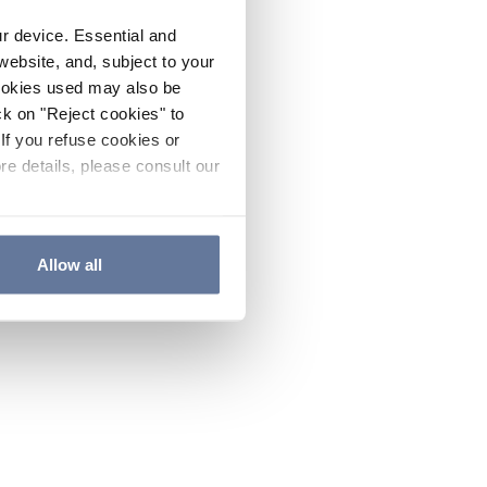
ur device. Essential and
website, and, subject to your
cookies used may also be
ck on "Reject cookies" to
If you refuse cookies or
re details, please consult our
Allow all