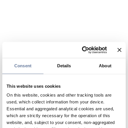
Consent
Details
About
This website uses cookies
On this website, cookies and other tracking tools are
used, which collect information from your device.
Essential and aggregated analytical cookies are used,
which are strictly necessary for the operation of this
website, and, subject to your consent, non-aggregated