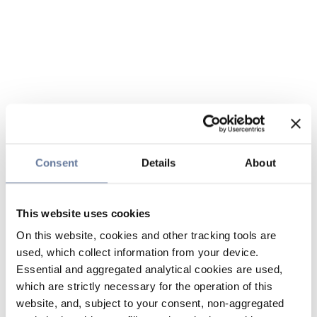
Consent
Details
About
This website uses cookies
On this website, cookies and other tracking tools are
used, which collect information from your device.
Essential and aggregated analytical cookies are used,
which are strictly necessary for the operation of this
website, and, subject to your consent, non-aggregated