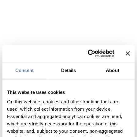
Consent
Details
About
This website uses cookies
On this website, cookies and other tracking tools are
used, which collect information from your device.
Essential and aggregated analytical cookies are used,
which are strictly necessary for the operation of this
website, and, subject to your consent, non-aggregated