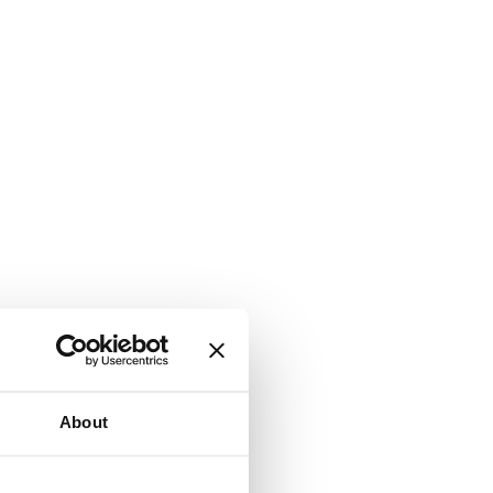
About