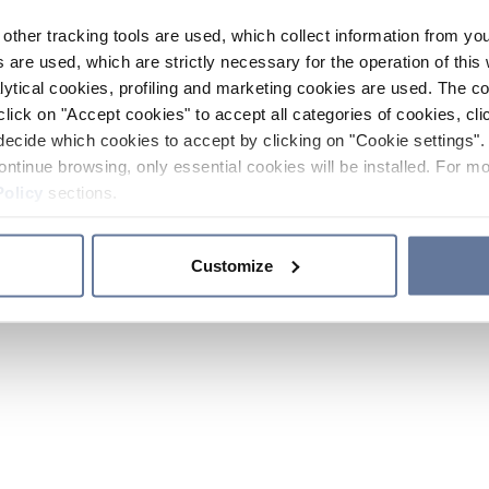
other tracking tools are used, which collect information from yo
 are used, which are strictly necessary for the operation of this 
ytical cookies, profiling and marketing cookies are used. The 
click on "Accept cookies" to accept all categories of cookies, cli
decide which cookies to accept by clicking on "Cookie settings". 
ontinue browsing, only essential cookies will be installed. For mo
Policy
sections.
Customize