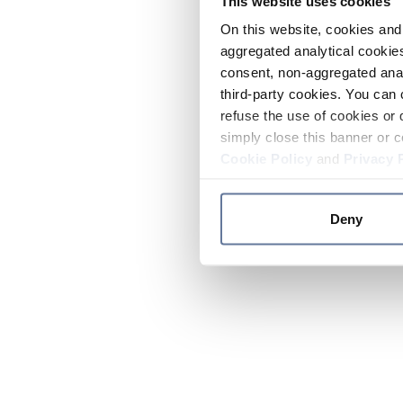
This website uses cookies
On this website, cookies and 
aggregated analytical cookies
consent, non-aggregated anal
third-party cookies. You can 
refuse the use of cookies or 
simply close this banner or c
Cookie Policy
and
Privacy 
Deny