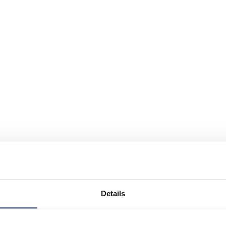
Details