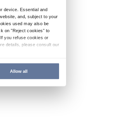
ur device. Essential and
website, and, subject to your
cookies used may also be
ck on "Reject cookies" to
If you refuse cookies or
re details, please consult our
Allow all