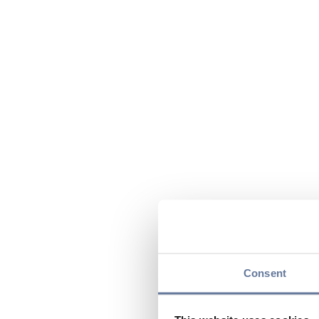
Consent