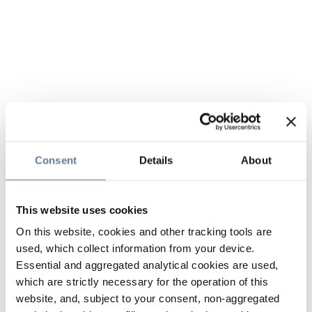
Consent
Details
About
This website uses cookies
On this website, cookies and other tracking tools are
used, which collect information from your device.
Essential and aggregated analytical cookies are used,
which are strictly necessary for the operation of this
website, and, subject to your consent, non-aggregated