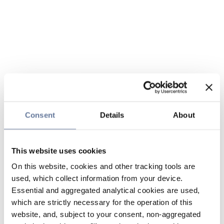
Consent
Details
About
This website uses cookies
On this website, cookies and other tracking tools are
used, which collect information from your device.
Essential and aggregated analytical cookies are used,
which are strictly necessary for the operation of this
website, and, subject to your consent, non-aggregated